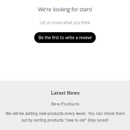
We’re looking for stars!
Let us know what you think
Be the first to write a review!
Latest News
New Products
We will be adding new products every week. You can check them
out by sorting products "new to old" Stay tuned!