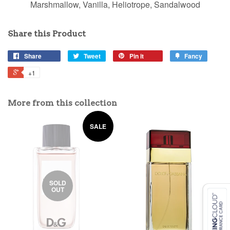
Marshmallow, Vanilla, Heliotrope, Sandalwood
Share this Product
Share
Tweet
Pin it
Fancy
+1
More from this collection
SALE
SOLD
OUT