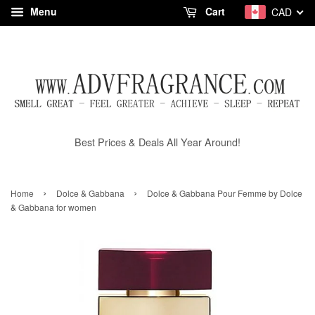
Menu
Cart
CAD
Best Prices & Deals All Year Around!
›
›
Home
Dolce & Gabbana
Dolce & Gabbana Pour Femme by Dolce
& Gabbana for women