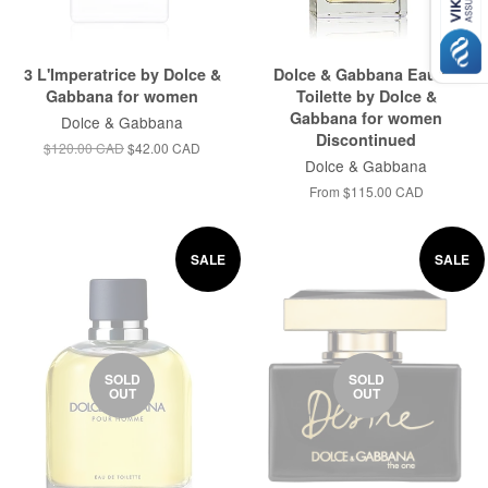
3 L'Imperatrice by Dolce &
Dolce & Gabbana Eau de
Gabbana for women
Toilette by Dolce &
Gabbana for women
Dolce & Gabbana
Discontinued
$120.00 CAD
$42.00 CAD
Dolce & Gabbana
From
$115.00 CAD
SALE
SALE
SOLD
SOLD
OUT
OUT