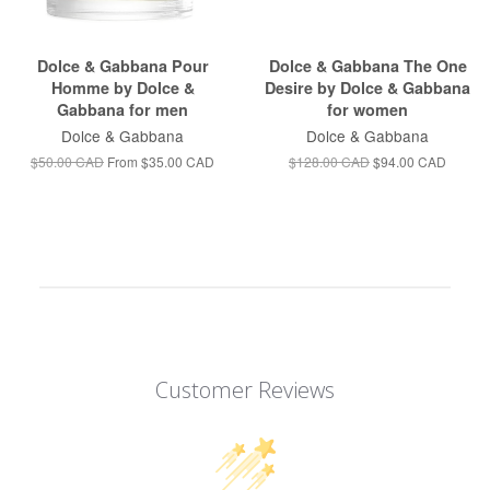
Dolce & Gabbana Pour
Dolce & Gabbana The One
Homme by Dolce &
Desire by Dolce & Gabbana
Gabbana for men
for women
Dolce & Gabbana
Dolce & Gabbana
$50.00 CAD
From
$35.00 CAD
$128.00 CAD
$94.00 CAD
Customer Reviews