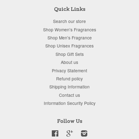
Quick Links
Search our store
Shop Women's Fragrances
Shop Men's Fragrance
Shop Unisex Fragrances
Shop Gift Sets
About us
Privacy Statement
Refund policy
Shipping Information
Contact us
Information Security Policy
Follow Us
Facebook
Google
Instagram