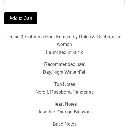
Add to Cart
Dolce & Gabbana Pour Femme by Dolce & Gabbana for
women
Launched in 2012
Recommended use:
Day/Night Winter/Fall
Top Notes
Neroli, Raspberry, Tangerine
Heart Notes
Jasmine, Orange Blossom
Base Notes