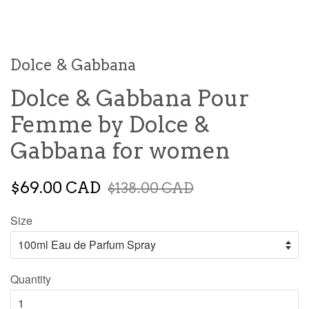
Dolce & Gabbana
Dolce & Gabbana Pour
Femme by Dolce &
Gabbana for women
$69.00 CAD
$138.00 CAD
Size
Quantity