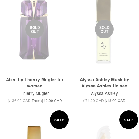
SOLD
SOLD
OUT
OUT
Alien by Thierry Mugler for
Alyssa Ashley Musk by
women
Alyssa Ashley Unisex
Thierry Mugler
Alyssa Ashley
$136.00 CAD
From
$49.00 CAD
$74.99 CAD
$18.00 CAD
SALE
SALE