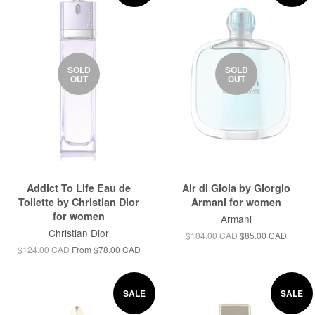
SOLD
SOLD
OUT
OUT
Addict To Life Eau de
Air di Gioia by Giorgio
Toilette by Christian Dior
Armani for women
for women
Armani
Christian Dior
$104.00 CAD
$85.00 CAD
$124.00 CAD
From
$78.00 CAD
SALE
SALE