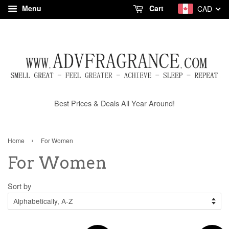
Menu
Cart
CAD
Best Prices & Deals All Year Around!
›
Home
For Women
For Women
Sort by