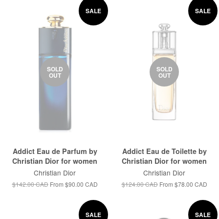
SALE
SALE
SOLD
SOLD
OUT
OUT
Addict Eau de Parfum by
Addict Eau de Toilette by
Christian Dior for women
Christian Dior for women
Christian Dior
Christian Dior
$142.00 CAD
From
$90.00 CAD
$124.00 CAD
From
$78.00 CAD
SALE
SALE