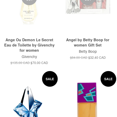
Ange Ou Demon Le Secret
Angel by Betty Boop for
Eau de Toilette by Givenchy
women Gift Set
for women
Betty Boop
Givenchy
$84.00 CAD
$32.40 CAD
$135.00 CAD
$70.00 CAD
SALE
SALE