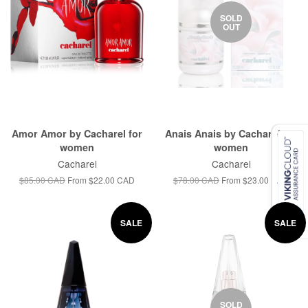
SOLD
OUT
Amor Amor by Cacharel for
Anais Anais by Cacharel for
women
women
Cacharel
Cacharel
$85.00 CAD
From
$22.00 CAD
$78.00 CAD
From
$23.00 CAD
SALE
SALE
SOLD