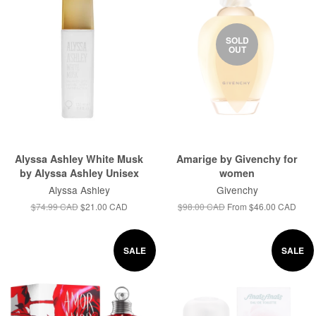
SOLD
OUT
Alyssa Ashley White Musk
Amarige by Givenchy for
by Alyssa Ashley Unisex
women
Alyssa Ashley
Givenchy
$74.99 CAD
$21.00 CAD
$98.00 CAD
From
$46.00 CAD
SALE
SALE