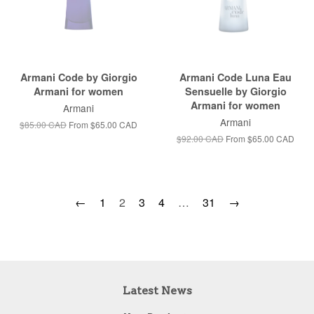
Armani Code by Giorgio
Armani Code Luna Eau
Armani for women
Sensuelle by Giorgio
Armani for women
Armani
Armani
$85.00 CAD
From
$65.00 CAD
$92.00 CAD
From
$65.00 CAD
←
1
2
3
4
…
31
→
Latest News