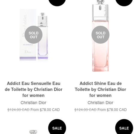
SOLD
SOLD
OUT
OUT
Addict Eau Sensuelle Eau
Addict Shine Eau de
de Toilette by Christian Dior
Toilette by Christian Dior
for women
for women
Christian Dior
Christian Dior
$124.00 CAD
From
$78.00 CAD
$124.00 CAD
From
$78.00 CAD
SALE
SALE