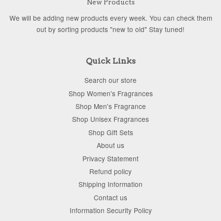
New Products
We will be adding new products every week. You can check them
out by sorting products "new to old" Stay tuned!
Quick Links
Search our store
Shop Women's Fragrances
Shop Men's Fragrance
Shop Unisex Fragrances
Shop Gift Sets
About us
Privacy Statement
Refund policy
Shipping Information
Contact us
Information Security Policy