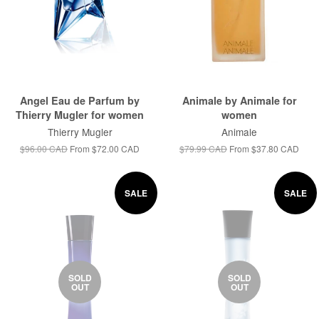
Angel Eau de Parfum by
Animale by Animale for
Thierry Mugler for women
women
Thierry Mugler
Animale
$96.00 CAD
From
$72.00 CAD
$79.99 CAD
From
$37.80 CAD
SALE
SALE
SOLD
SOLD
OUT
OUT