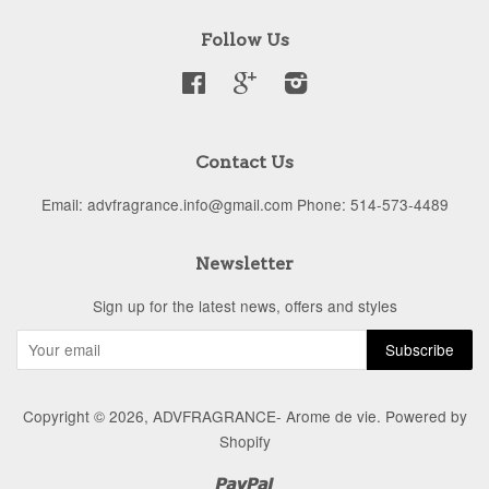
Follow Us
Facebook
Google
Instagram
Contact Us
Email: advfragrance.info@gmail.com Phone: 514-573-4489
Newsletter
Sign up for the latest news, offers and styles
Copyright © 2026,
ADVFRAGRANCE- Arome de vie
.
Powered by
Shopify
Paypal