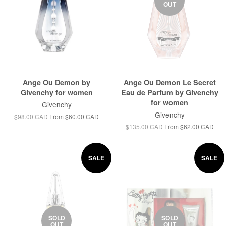
OUT
Ange Ou Demon by
Ange Ou Demon Le Secret
Givenchy for women
Eau de Parfum by Givenchy
for women
Givenchy
Givenchy
$98.00 CAD
From
$60.00 CAD
$135.00 CAD
From
$62.00 CAD
SALE
SALE
SOLD
SOLD
OUT
OUT