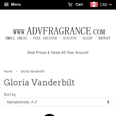
Menu
Cart
CAD
Best Prices & Deals All Year Around!
›
Home
Gloria Vanderbilt
Gloria Vanderbilt
Sort by