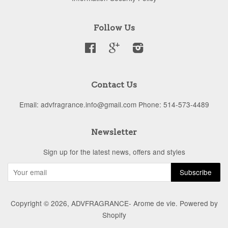
Follow Us
Facebook
Google
Instagram
Contact Us
Email: advfragrance.info@gmail.com Phone: 514-573-4489
Newsletter
Sign up for the latest news, offers and styles
Copyright © 2026,
ADVFRAGRANCE- Arome de vie
.
Powered by
Shopify