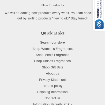
New Products
We will be adding new products every week. You can check them
out by sorting products "new to old" Stay tuned!
Quick Links
Search our store
Shop Women's Fragrances
Shop Men's Fragrance
Shop Unisex Fragrances
Shop Gift Sets
About us
Privacy Statement
Refund policy
Shipping Information
Contact us
Information Security Policy