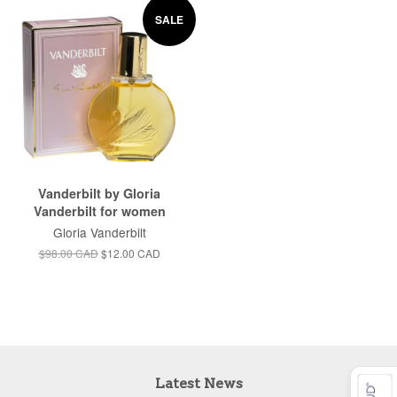
SALE
Vanderbilt by Gloria
Vanderbilt for women
Gloria Vanderbilt
$98.00 CAD
$12.00 CAD
Latest News