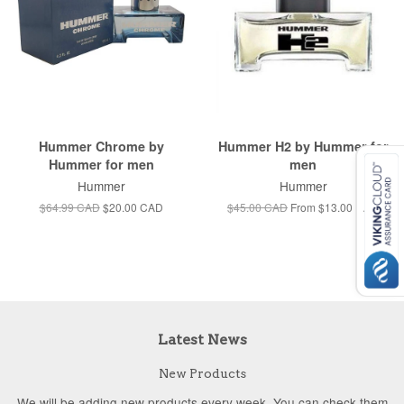
Hummer Chrome by
Hummer H2 by Hummer for
Hummer for men
men
Hummer
Hummer
$64.99 CAD
$20.00 CAD
$45.00 CAD
From
$13.00 CAD
Latest News
New Products
We will be adding new products every week. You can check them