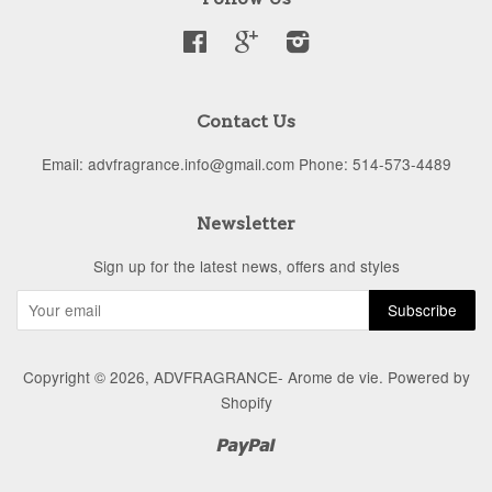
Facebook
Google
Instagram
Contact Us
Email: advfragrance.info@gmail.com Phone: 514-573-4489
Newsletter
Sign up for the latest news, offers and styles
Copyright © 2026,
ADVFRAGRANCE- Arome de vie
.
Powered by
Shopify
Paypal