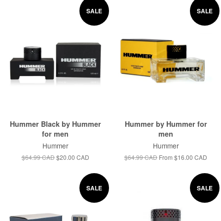
SALE
SALE
Hummer Black by Hummer
Hummer by Hummer for
for men
men
Hummer
Hummer
$64.99 CAD
$20.00 CAD
$64.99 CAD
From
$16.00 CAD
SALE
SALE