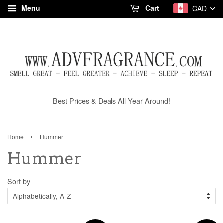
Menu
Cart
CAD
Best Prices & Deals All Year Around!
›
Home
Hummer
Hummer
Sort by