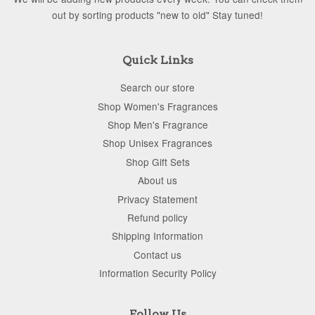
out by sorting products "new to old" Stay tuned!
Quick Links
Search our store
Shop Women's Fragrances
Shop Men's Fragrance
Shop Unisex Fragrances
Shop Gift Sets
About us
Privacy Statement
Refund policy
Shipping Information
Contact us
Information Security Policy
Follow Us