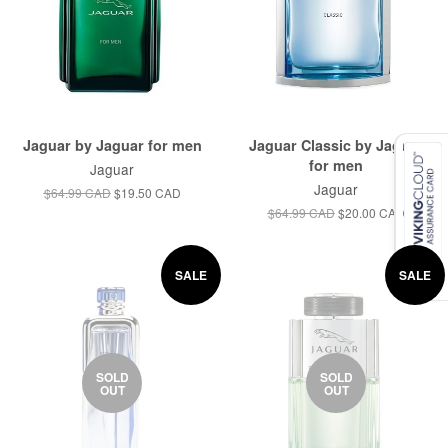
Jaguar by Jaguar for men
Jaguar Classic by Jaguar
for men
Jaguar
Jaguar
$64.99 CAD
$19.50 CAD
$64.99 CAD
$20.00 CAD
SALE
SALE
SOLD
SOLD
OUT
OUT