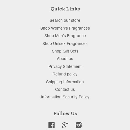
Quick Links
Search our store
Shop Women's Fragrances
Shop Men's Fragrance
Shop Unisex Fragrances
Shop Gift Sets
About us
Privacy Statement
Refund policy
Shipping Information
Contact us
Information Security Policy
Follow Us
Facebook
Google
Instagram