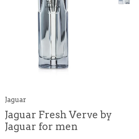
Jaguar
Jaguar Fresh Verve by
Jaguar for men