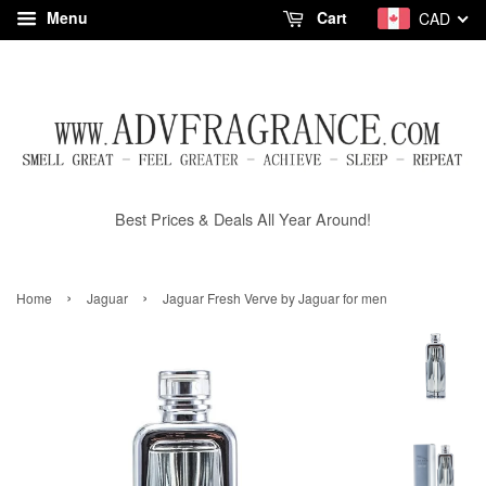
Menu
Cart
CAD
Best Prices & Deals All Year Around!
›
›
Home
Jaguar
Jaguar Fresh Verve by Jaguar for men