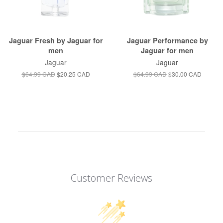
Jaguar Fresh by Jaguar for
Jaguar Performance by
men
Jaguar for men
Jaguar
Jaguar
$64.99 CAD
$20.25 CAD
$64.99 CAD
$30.00 CAD
Customer Reviews