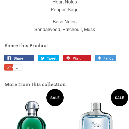
Heart Notes
Pepper, Sage
Base Notes
Sandalwood, Patchouli, Musk
Share this Product
Share
Tweet
Pin it
Fancy
+1
More from this collection
SALE
SALE