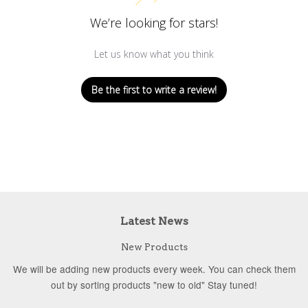
We’re looking for stars!
Let us know what you think
Be the first to write a review!
Latest News
New Products
We will be adding new products every week. You can check them
out by sorting products "new to old" Stay tuned!