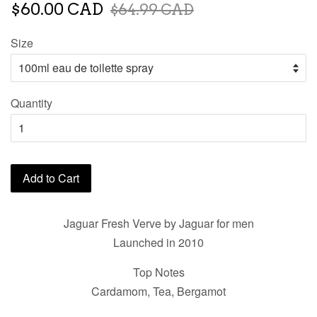
$60.00 CAD
$64.99 CAD
Size
Quantity
Add to Cart
Jaguar Fresh Verve by Jaguar for men
Launched in 2010
Top Notes
Cardamom, Tea, Bergamot