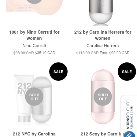
1881 by Nino Cerruti for
212 by Carolina Herrera for
women
women
Nino Cerruti
Carolina Herrera
$98.00 CAD
$35.10 CAD
$118.00 CAD
From
$93.00 CAD
SALE
SALE
SOLD
SOLD
OUT
OUT
212 NYC by Carolina
212 Sexy by Carolina