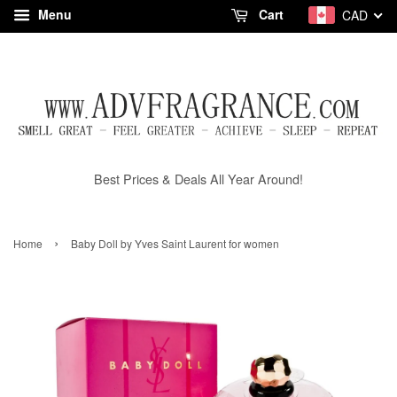
Menu
Cart
CAD
Best Prices & Deals All Year Around!
›
Home
Baby Doll by Yves Saint Laurent for women