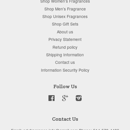
Shop Women's Fragrances
Shop Men's Fragrance
Shop Unisex Fragrances
Shop Gift Sets
About us
Privacy Statement
Refund policy
Shipping Information
Contact us
Information Security Policy
Follow Us
Facebook
Google
Instagram
Contact Us