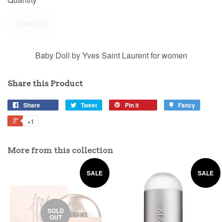
Sold Out
Baby Doll by Yves Saint Laurent for women
Share this Product
Share
Tweet
Pin it
Fancy
+1
More from this collection
SALE
SALE
SOLD
OUT