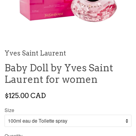
Yves Saint Laurent
Baby Doll by Yves Saint
Laurent for women
$125.00 CAD
Size
Quantity