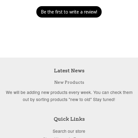
Be the first to write a review!
Latest News
New Products
We will be adding new products every week. You can check them
out by sorting products "new to old" Stay tuned!
Quick Links
Search our store