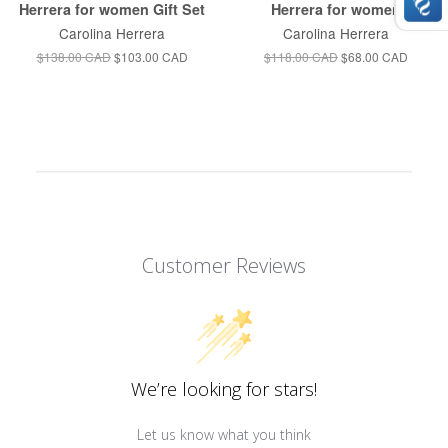
Herrera for women Gift Set
Herrera for women
Carolina Herrera
Carolina Herrera
$138.00 CAD
$103.00 CAD
$118.00 CAD
$68.00 CAD
Customer Reviews
We’re looking for stars!
Let us know what you think