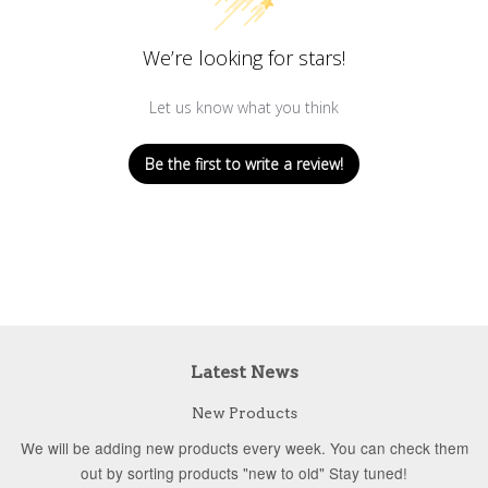
We’re looking for stars!
Let us know what you think
Be the first to write a review!
Latest News
New Products
We will be adding new products every week. You can check them
out by sorting products "new to old" Stay tuned!