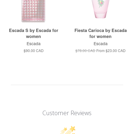
Escada S by Escada for
Fiesta Carioca by Escada
women
for women
Escada
Escada
$90.00 CAD
$78.00 CAD
From
$23.00 CAD
Customer Reviews