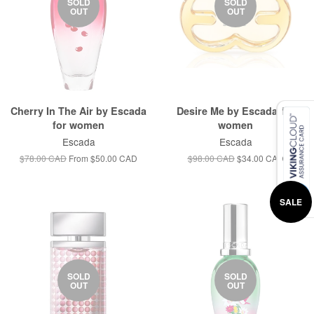
SOLD
SOLD
OUT
OUT
Cherry In The Air by Escada
Desire Me by Escada for
for women
women
Escada
Escada
$78.00 CAD
From
$50.00 CAD
$98.00 CAD
$34.00 CAD
SALE
SOLD
SOLD
OUT
OUT