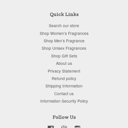
Quick Links
Search our store
Shop Women's Fragrances
Shop Men's Fragrance
Shop Unisex Fragrances
Shop Gift Sets
About us
Privacy Statement
Refund policy
Shipping Information
Contact us
Information Security Policy
Follow Us