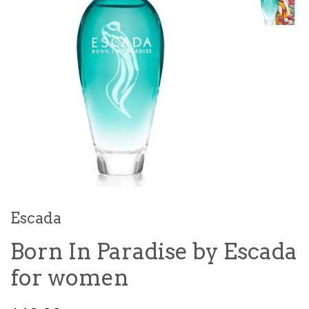
Escada
Born In Paradise by Escada
for women