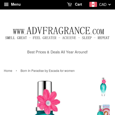
Menu
Cart
CAD
Best Prices & Deals All Year Around!
›
Home
Born In Paradise by Escada for women