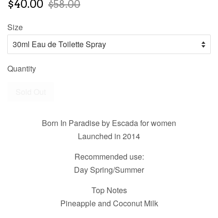
$40.00
$58.00
Size
Quantity
Sold Out
Born In Paradise by Escada for women
Launched in 2014
Recommended use:
Day Spring/Summer
Top Notes
Pineapple and Coconut Milk