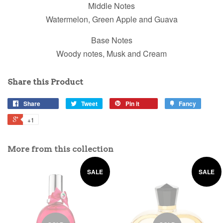
Middle Notes
Watermelon, Green Apple and Guava
Base Notes
Woody notes, Musk and Cream
Share this Product
Share
Tweet
Pin it
Fancy
+1
More from this collection
SALE
SALE