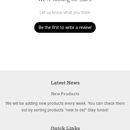
Let us know what you think
Be the first to write a review!
Latest News
New Products
We will be adding new products every week. You can check them
out by sorting products "new to old" Stay tuned!
Quick Links