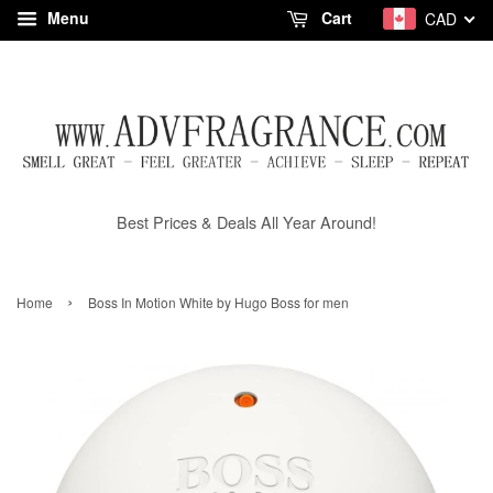
Menu
Cart
CAD
Best Prices & Deals All Year Around!
›
Home
Boss In Motion White by Hugo Boss for men