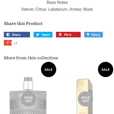
Base Notes
Vetiver, Citrus, Labdanum, Amber, Musk
Share this Product
Share
Tweet
Pin it
Fancy
+1
More from this collection
SALE
SALE
SOLD
SOLD
OUT
OUT