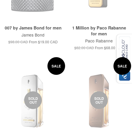
007 by James Bond for men
1 Million by Paco Rabanne
for men
James Bond
Paco Rabanne
$98.00 CAD
From
$19.00 CAD
$82.00 CAD
From
$68.00 CAD
SALE
SALE
SOLD
SOLD
OUT
OUT