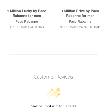
1 Million Lucky by Paco
1 Million Prive by Paco
Rabanne for men
Rabanne for men
Paco Rabanne
Paco Rabanne
$115.00 CAD
$94.50 CAD
$82.00 CAD
From
$75.60 CAD
Customer Reviews
We’re looking for stars!