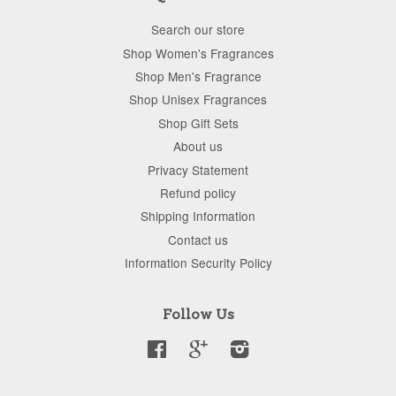
Search our store
Shop Women's Fragrances
Shop Men's Fragrance
Shop Unisex Fragrances
Shop Gift Sets
About us
Privacy Statement
Refund policy
Shipping Information
Contact us
Information Security Policy
Follow Us
Facebook
Google
Instagram