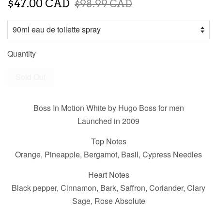
$47.00 CAD
$98.99 CAD
Quantity
Sold Out
Boss In Motion White by Hugo Boss for men
Launched in 2009
Top Notes
Orange, Pineapple, Bergamot, Basil, Cypress Needles
Heart Notes
Black pepper, Cinnamon, Bark, Saffron, Coriander, Clary
Sage, Rose Absolute