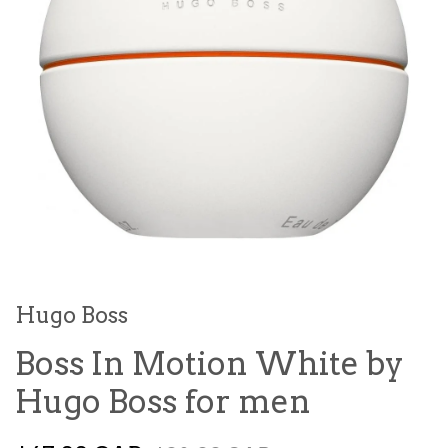
Hugo Boss
Boss In Motion White by
Hugo Boss for men