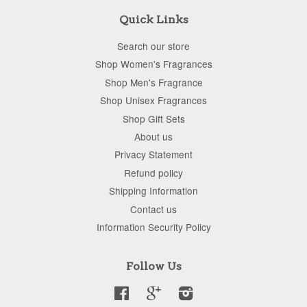
Quick Links
Search our store
Shop Women's Fragrances
Shop Men's Fragrance
Shop Unisex Fragrances
Shop Gift Sets
About us
Privacy Statement
Refund policy
Shipping Information
Contact us
Information Security Policy
Follow Us
Facebook
Google
Instagram