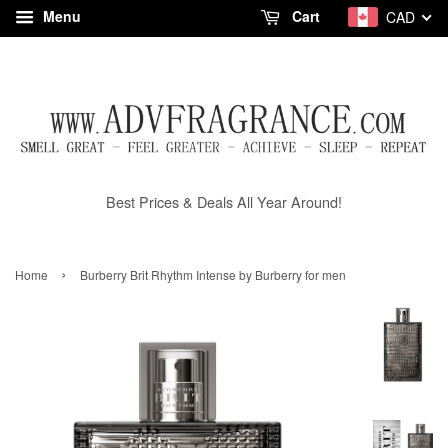
Menu
Cart
CAD
Best Prices & Deals All Year Around!
›
Home
Burberry Brit Rhythm Intense by Burberry for men