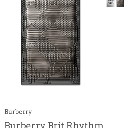
Burberry
Burberry Brit Rhythm