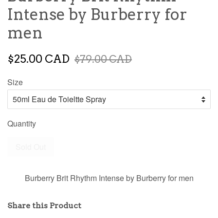
Intense by Burberry for
men
$25.00 CAD
$79.00 CAD
Size
Quantity
Sold Out
Burberry Brit Rhythm Intense by Burberry for men
Share this Product