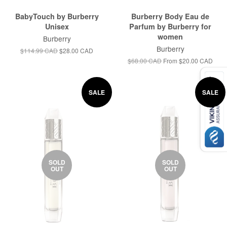
BabyTouch by Burberry
Burberry Body Eau de
Unisex
Parfum by Burberry for
women
Burberry
Burberry
$114.99 CAD
$28.00 CAD
$68.00 CAD
From
$20.00 CAD
SALE
SALE
SOLD
SOLD
OUT
OUT