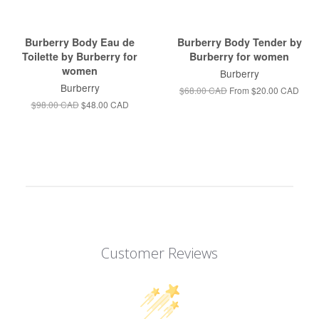
Burberry Body Eau de
Burberry Body Tender by
Toilette by Burberry for
Burberry for women
women
Burberry
Burberry
$68.00 CAD
From
$20.00 CAD
$98.00 CAD
$48.00 CAD
Customer Reviews