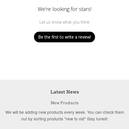
We’re looking for stars!
Let us know what you think
Be the first to write a review!
Latest News
New Products
We will be adding new products every week. You can check them
out by sorting products "new to old" Stay tuned!