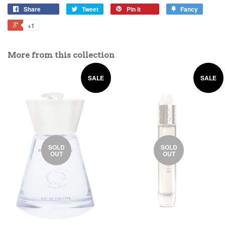
Share
Tweet
Pin it
Fancy
+1
More from this collection
SALE
SALE
SOLD
SOLD
OUT
OUT