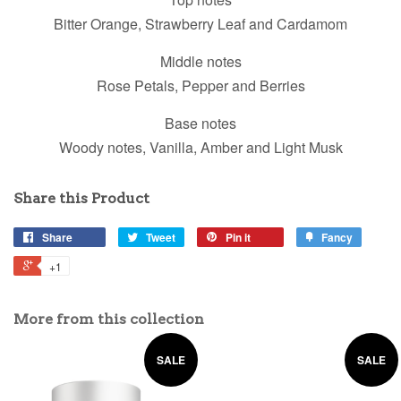
Bitter Orange, Strawberry Leaf and Cardamom
Middle notes
Rose Petals, Pepper and Berries
Base notes
Woody notes, Vanilla, Amber and Light Musk
Share this Product
Share
Tweet
Pin it
Fancy
+1
More from this collection
SALE
SALE