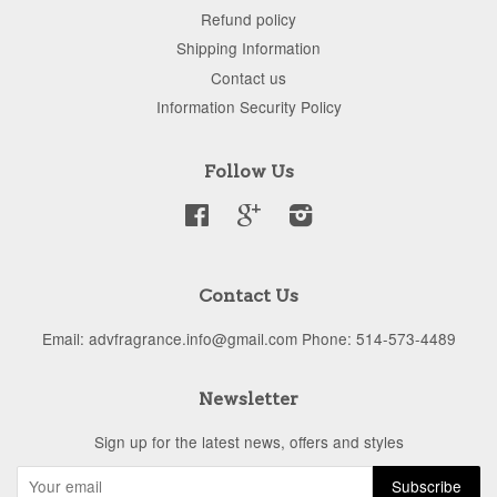
Refund policy
Shipping Information
Contact us
Information Security Policy
Follow Us
Facebook
Google
Instagram
Contact Us
Email: advfragrance.info@gmail.com Phone: 514-573-4489
Newsletter
Sign up for the latest news, offers and styles