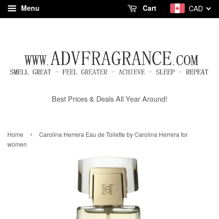
Menu
Cart
CAD
Best Prices & Deals All Year Around!
›
Home
Carolina Herrera Eau de Toilette by Carolina Herrera for
women