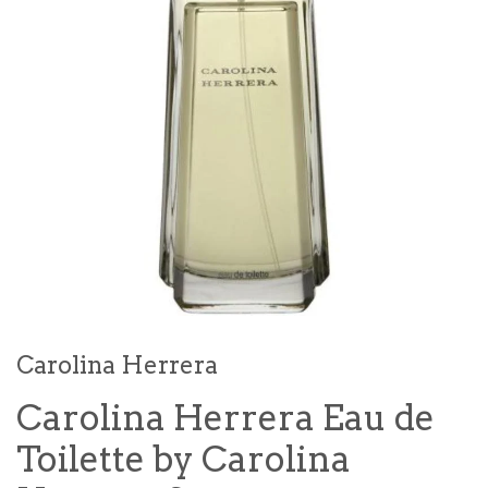
Carolina Herrera
Carolina Herrera Eau de
Toilette by Carolina