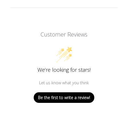
Customer Reviews
We’re looking for stars!
Let us know what you think
Be the first to write a review!