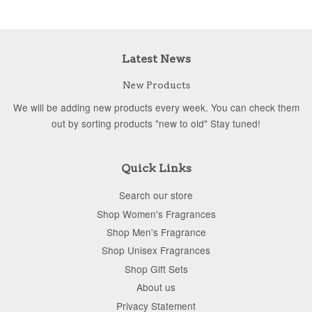
Latest News
New Products
We will be adding new products every week. You can check them
out by sorting products "new to old" Stay tuned!
Quick Links
Search our store
Shop Women's Fragrances
Shop Men's Fragrance
Shop Unisex Fragrances
Shop Gift Sets
About us
Privacy Statement