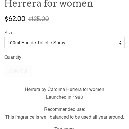
Herrera for women
$62.00
$125.00
Size
Quantity
Sold Out
Herrera by Carolina Herrera for women
Launched in 1988
Recommended use:
This fragrance is well balanced to be used all year around.
Top notes