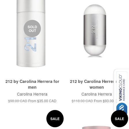
SOLD
OUT
212 by Carolina Herrera for
212 by Carolina Herrera for
men
women
Carolina Herrera
Carolina Herrera
$98.00 CAD
From
$35.00 CAD
$118.00 CAD
From
$93.00 CAD
SALE
SALE