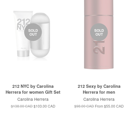
SOLD
SOLD
OUT
OUT
212 NYC by Carolina
212 Sexy by Carolina
Herrera for women Gift Set
Herrera for men
Carolina Herrera
Carolina Herrera
$138.00 CAD
$103.00 CAD
$98.00 CAD
From
$55.00 CAD