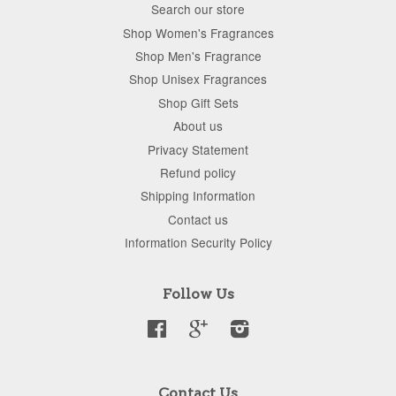
Search our store
Shop Women's Fragrances
Shop Men's Fragrance
Shop Unisex Fragrances
Shop Gift Sets
About us
Privacy Statement
Refund policy
Shipping Information
Contact us
Information Security Policy
Follow Us
Facebook
Google
Instagram
Contact Us