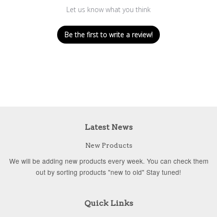
Let us know what you think
Be the first to write a review!
Latest News
New Products
We will be adding new products every week. You can check them
out by sorting products "new to old" Stay tuned!
Quick Links