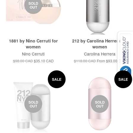
SOLD
OUT
1881 by Nino Cerruti for
212 by Carolina Herrera for
women
women
Nino Cerruti
Carolina Herrera
$98.00 CAD
$35.10 CAD
$118.00 CAD
From
$93.00 CAD
SALE
SALE
SOLD
SOLD
OUT
OUT