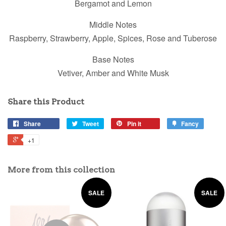
Bergamot and Lemon
Middle Notes
Raspberry, Strawberry, Apple, Spices, Rose and Tuberose
Base Notes
Vetiver, Amber and White Musk
Share this Product
Share
Tweet
Pin it
Fancy
+1
More from this collection
SALE
SALE