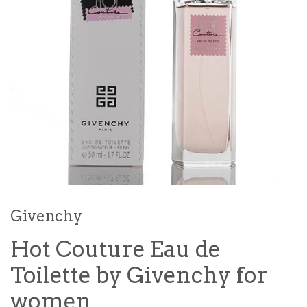
Givenchy
Hot Couture Eau de
Toilette by Givenchy for
women