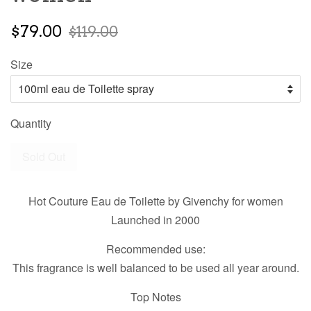
$79.00
$119.00
Size
Quantity
Sold Out
Hot Couture Eau de Toilette by Givenchy for women
Launched in 2000
Recommended use:
This fragrance is well balanced to be used all year around.
Top Notes