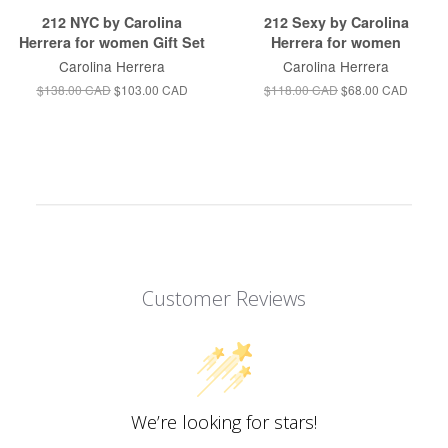
212 NYC by Carolina
212 Sexy by Carolina
Herrera for women Gift Set
Herrera for women
Carolina Herrera
Carolina Herrera
$138.00 CAD
$103.00 CAD
$118.00 CAD
$68.00 CAD
Customer Reviews
We’re looking for stars!