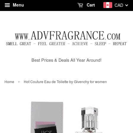
Menu
Cart
CAD
Best Prices & Deals All Year Around!
›
Home
Hot Couture Eau de Toilette by Givenchy for women