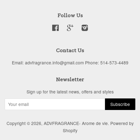
Follow Us
Facebook
Google
Instagram
Contact Us
Email: advfragrance.info@gmail.com Phone: 514-573-4489
Newsletter
Sign up for the latest news, offers and styles
Copyright © 2026,
ADVFRAGRANCE- Arome de vie
.
Powered by
Shopify