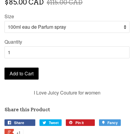
$85.00 CAD
$115.00 CAD
Size
Quantity
Add to Cart
I Love Juicy Couture for women
Share this Product
Share
Tweet
Pin it
Fancy
+1