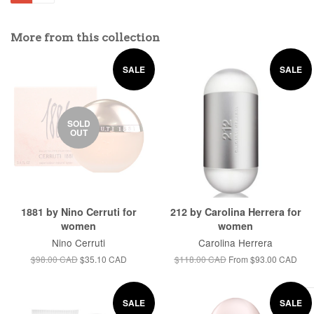
More from this collection
SALE
SALE
SOLD
OUT
1881 by Nino Cerruti for
212 by Carolina Herrera for
women
women
Nino Cerruti
Carolina Herrera
$98.00 CAD
$35.10 CAD
$118.00 CAD
From
$93.00 CAD
SALE
SALE