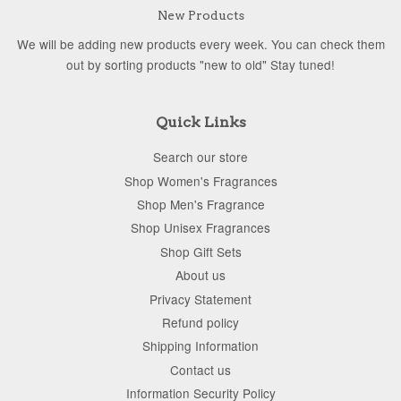
New Products
We will be adding new products every week. You can check them
out by sorting products "new to old" Stay tuned!
Quick Links
Search our store
Shop Women's Fragrances
Shop Men's Fragrance
Shop Unisex Fragrances
Shop Gift Sets
About us
Privacy Statement
Refund policy
Shipping Information
Contact us
Information Security Policy