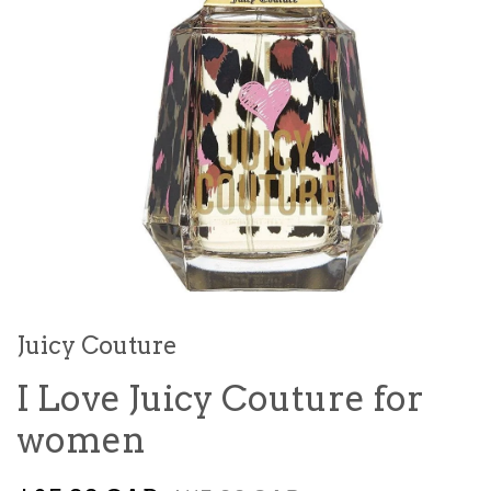
Juicy Couture
I Love Juicy Couture for
women