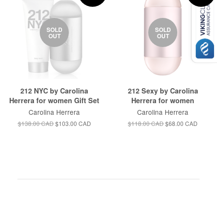
SOLD
SOLD
OUT
OUT
212 NYC by Carolina
212 Sexy by Carolina
Herrera for women Gift Set
Herrera for women
Carolina Herrera
Carolina Herrera
$138.00 CAD
$103.00 CAD
$118.00 CAD
$68.00 CAD