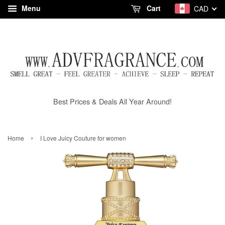
Menu
Cart
CAD
Best Prices & Deals All Year Around!
›
Home
I Love Juicy Couture for women