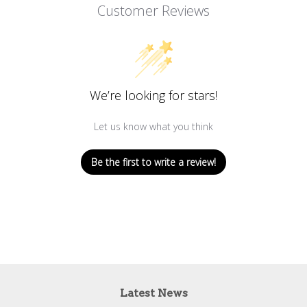
Customer Reviews
We’re looking for stars!
Let us know what you think
Be the first to write a review!
Latest News