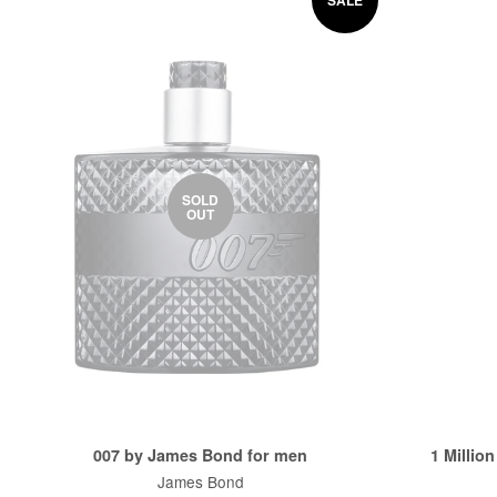
SOLD
OUT
007 by James Bond for men
1 Millio
James Bond