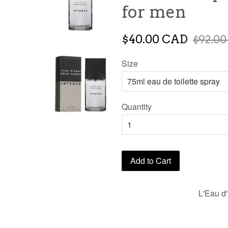
for men
$40.00 CAD
$92.0
Size
Quantity
Add to Cart
L'Eau d'