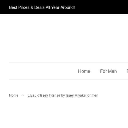
Best Prices & Deals All Year Around!
Home
For Men
›
Home
L'Eau d'Issey Intense by Issey Miyake for men