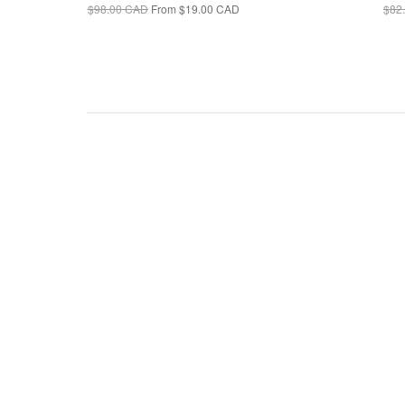
$98.00 CAD
From
$19.00 CAD
$82