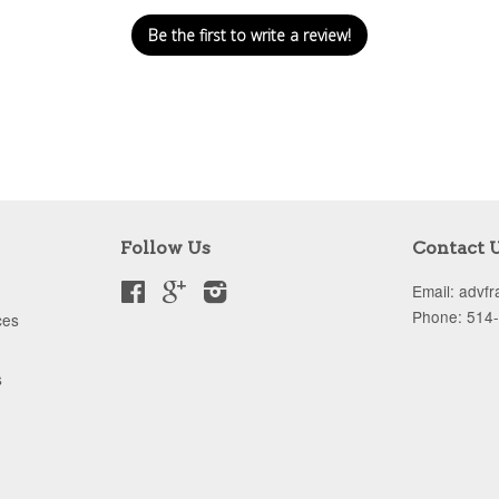
Be the first to write a review!
Follow Us
Contact 
Facebook
Google
Instagram
Email: advf
Phone: 514
ces
s