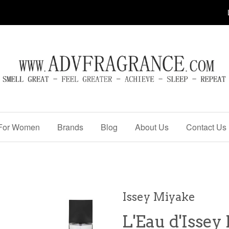
For Women
Brands
Blog
About Us
Contact Us
Issey Miyake
L'Eau d'Issey