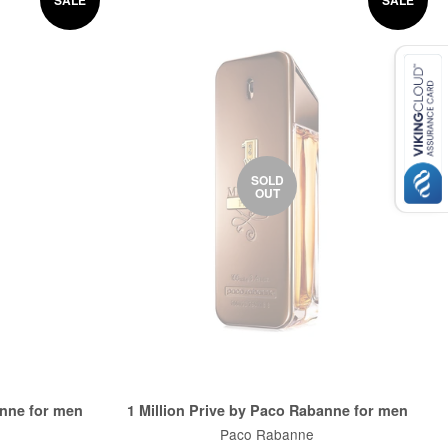
SOLD
OUT
anne for men
1 Million Prive by Paco Rabanne for men
Paco Rabanne