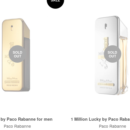
SOLD
SOLD
OUT
OUT
n by Paco Rabanne for men
1 Million Lucky by Paco Rab
Paco Rabanne
Paco Rabanne