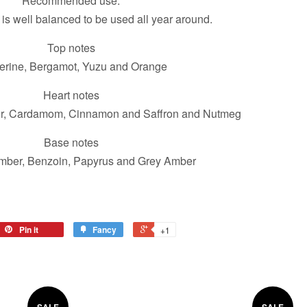
Recommended use:
 is well balanced to be used all year around.
Top notes
erine, Bergamot, Yuzu and Orange
Heart notes
r, Cardamom, Cinnamon and Saffron and Nutmeg
Base notes
mber, Benzoin, Papyrus and Grey Amber
Pin it
Fancy
+1
SALE
SALE