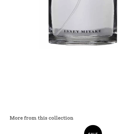
More from this collection
SALE