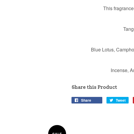
This fragrance
Tang
Blue Lotus, Campho
Incense, A
Share this Product
Share
Tweet
SALE