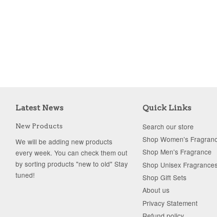
Latest News
Quick Links
Search our store
New Products
Shop Women's Fragran
We will be adding new products
Shop Men's Fragrance
every week. You can check them out
by sorting products "new to old" Stay
Shop Unisex Fragrance
tuned!
Shop Gift Sets
About us
Privacy Statement
Refund policy