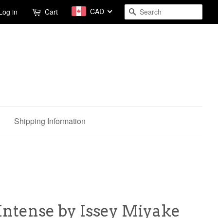
CAD
Search
Log in
Cart
Shipping Information
 Intense by Issey Miyake