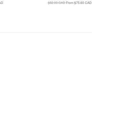
AD
$82.00 CAD
From
$75.60 CAD