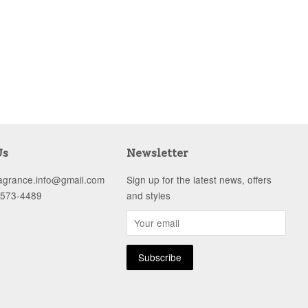
Us
Newsletter
ragrance.info@gmail.com
Sign up for the latest news, offers
-573-4489
and styles