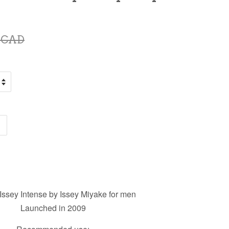
0 CAD
Issey Intense by Issey Miyake for men
Launched in 2009