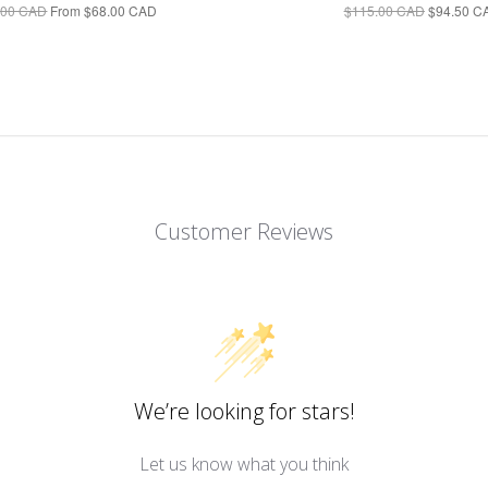
.00 CAD
From
$68.00 CAD
$115.00 CAD
$94.50 C
Customer Reviews
We’re looking for stars!
Let us know what you think