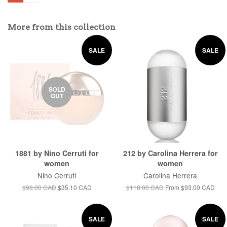
More from this collection
SALE
SALE
SOLD
OUT
1881 by Nino Cerruti for
212 by Carolina Herrera for
women
women
Nino Cerruti
Carolina Herrera
$98.00 CAD
$35.10 CAD
$118.00 CAD
From
$93.00 CAD
SALE
SALE