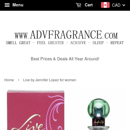
Menu
Cart
CAD
Best Prices & Deals All Year Around!
›
Home
Live by Jennifer Lopez for women