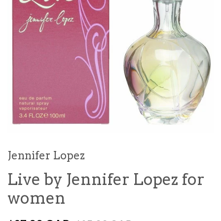
Jennifer Lopez
Live by Jennifer Lopez for
women