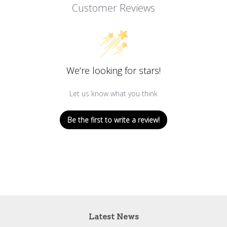
Customer Reviews
We’re looking for stars!
Let us know what you think
Be the first to write a review!
Latest News