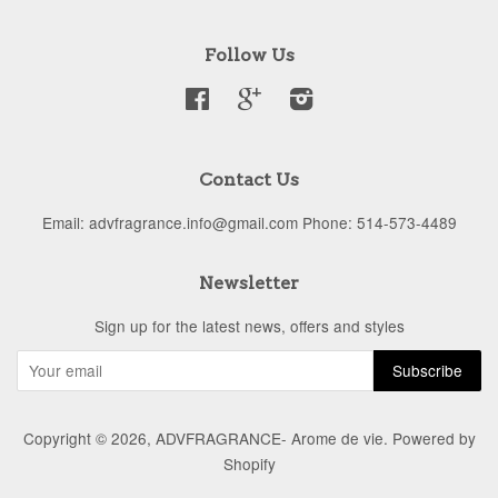
Follow Us
Facebook
Google
Instagram
Contact Us
Email: advfragrance.info@gmail.com Phone: 514-573-4489
Newsletter
Sign up for the latest news, offers and styles
Copyright © 2026,
ADVFRAGRANCE- Arome de vie
.
Powered by
Shopify