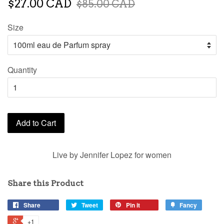
$27.00 CAD
$85.00 CAD
Size
Quantity
Add to Cart
Live by Jennifer Lopez for women
Share this Product
Share
Tweet
Pin it
Fancy
+1