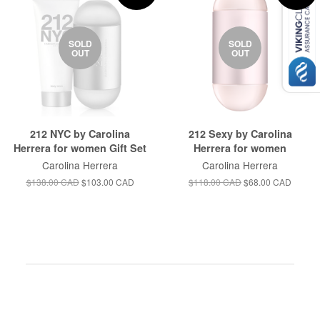
SOLD
SOLD
OUT
OUT
212 NYC by Carolina
212 Sexy by Carolina
Herrera for women Gift Set
Herrera for women
Carolina Herrera
Carolina Herrera
$138.00 CAD
$103.00 CAD
$118.00 CAD
$68.00 CAD