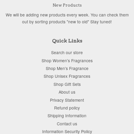
New Products
We will be adding new products every week. You can check them
out by sorting products "new to old" Stay tuned!
Quick Links
Search our store
Shop Women's Fragrances
Shop Men's Fragrance
Shop Unisex Fragrances
Shop Gift Sets
About us
Privacy Statement
Refund policy
Shipping Information
Contact us
Information Security Policy