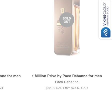
SOLD
OUT
anne for men
1 Million Prive by Paco Rabanne for men
Paco Rabanne
AD
$82.00 CAD
From
$75.60 CAD