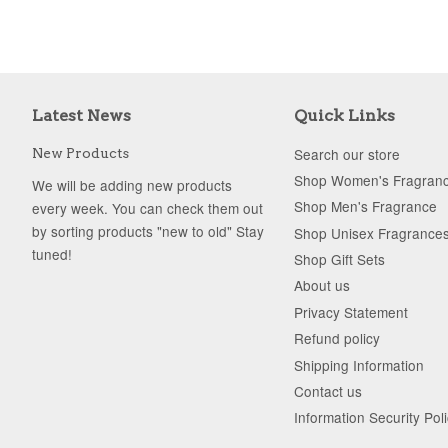
Latest News
Quick Links
Search our store
New Products
Shop Women's Fragran
We will be adding new products
Shop Men's Fragrance
every week. You can check them out
by sorting products "new to old" Stay
Shop Unisex Fragrance
tuned!
Shop Gift Sets
About us
Privacy Statement
Refund policy
Shipping Information
Contact us
Information Security Pol