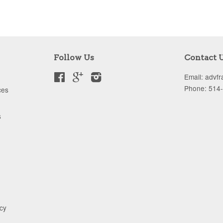
Follow Us
Contact 
Facebook
Google
Instagram
Email: advf
Phone: 514
ces
s
icy