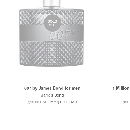
SOLD
OUT
007 by James Bond for men
1 Millio
James Bond
$98.00 CAD
From
$19.00 CAD
$82