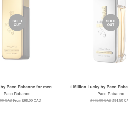
SOLD
SOLD
OUT
OUT
n by Paco Rabanne for men
1 Million Lucky by Paco Rab
Paco Rabanne
Paco Rabanne
.00 CAD
From
$68.00 CAD
$115.00 CAD
$94.50 C