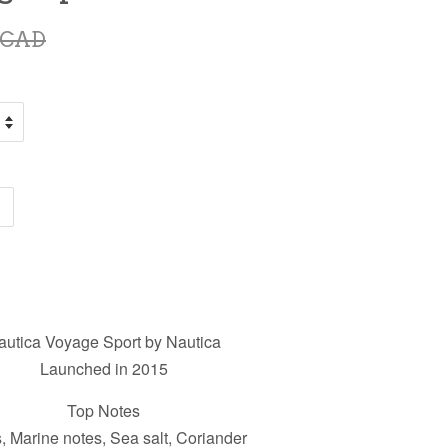
 CAD
autica Voyage Sport by Nautica
Launched in 2015
Top Notes
s, Marine notes, Sea salt, Coriander