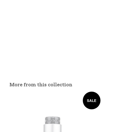
More from this collection
SALE