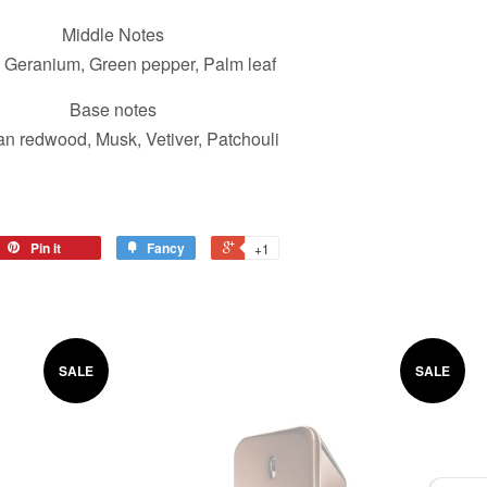
Middle Notes
 Geranium, Green pepper, Palm leaf
Base notes
ian redwood, Musk, Vetiver, Patchouli
Pin it
Fancy
+1
SALE
SALE