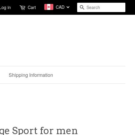
CAD
Search
Log in
Cart
Shipping Information
ge Sport for men