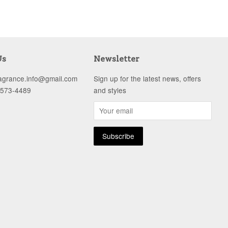
Us
Newsletter
ragrance.info@gmail.com
Sign up for the latest news, offers
-573-4489
and styles