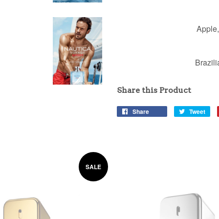
Apple,
Brazil
Share this Product
Share
Tweet
SALE