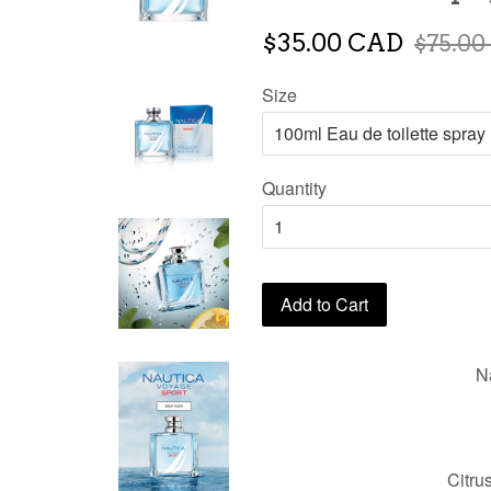
$35.00 CAD
$75.00
Size
Quantity
Add to Cart
N
Citru