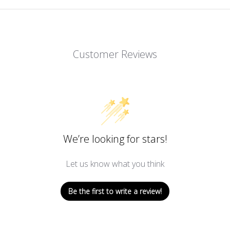
Customer Reviews
We’re looking for stars!
Let us know what you think
Be the first to write a review!