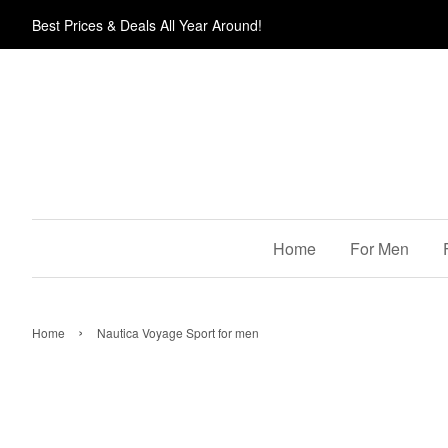
Best Prices & Deals All Year Around!
Home
For Men
›
Home
Nautica Voyage Sport for men