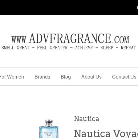
For Women
Brands
Blog
About Us
Contact Us
Nautica
Nautica Voya