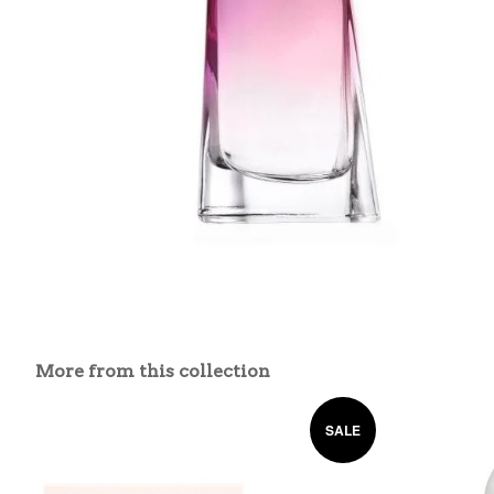
More from this collection
SALE