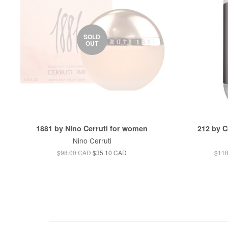
SOLD
OUT
1881 by Nino Cerruti for women
212 by C
Nino Cerruti
$98.00 CAD
$35.10 CAD
$118