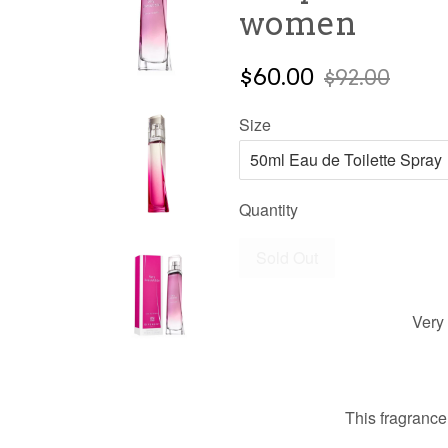
women
$60.00
$92.00
Size
Quantity
Sold Out
Very 
This fragrance