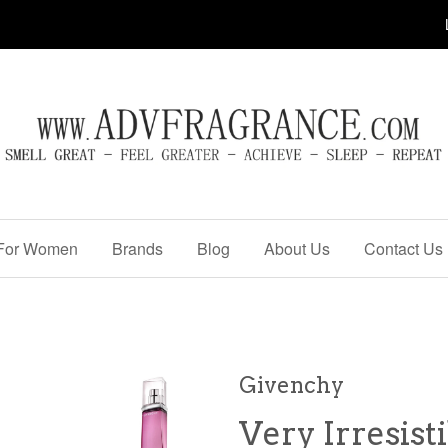
For Women
Brands
Blog
About Us
Contact Us
Givenchy
Very Irresist