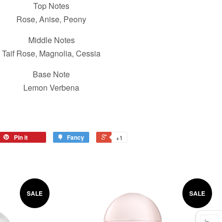
Top Notes
Rose, Anise, Peony
Middle Notes
Taif Rose, Magnolia, Cessia
Base Note
Lemon Verbena
Pin it
Fancy
+1
SALE
SALE