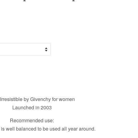
Irresistible by Givenchy for women
Launched in 2003
Recommended use:
 is well balanced to be used all year around.