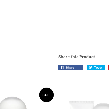
Share this Product
Share
Tweet
SALE