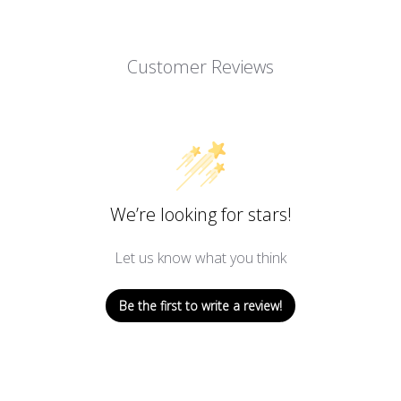
Customer Reviews
We’re looking for stars!
Let us know what you think
Be the first to write a review!