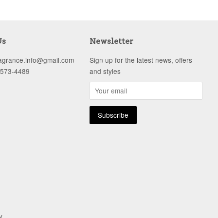
Us
Newsletter
ragrance.info@gmail.com
Sign up for the latest news, offers
-573-4489
and styles
y