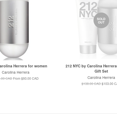
SOLD
OUT
arolina Herrera for women
212 NYC by Carolina Herrer
Gift Set
Carolina Herrera
Carolina Herrera
.00 CAD
From
$93.00 CAD
$138.00 CAD
$103.00 