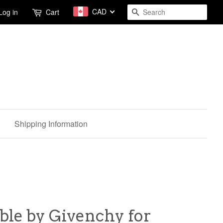
CAD
Search
Log in
Cart
Shipping Information
ible by Givenchy for