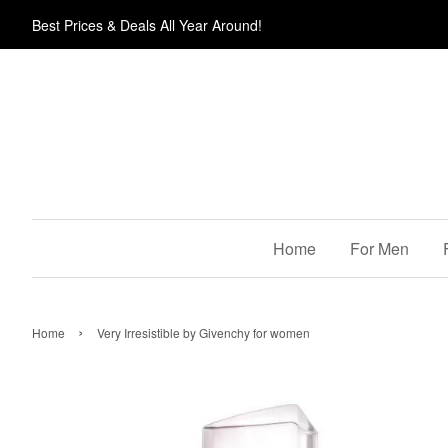
Best Prices & Deals All Year Around!
Home
For Men
›
Home
Very Irresistible by Givenchy for women