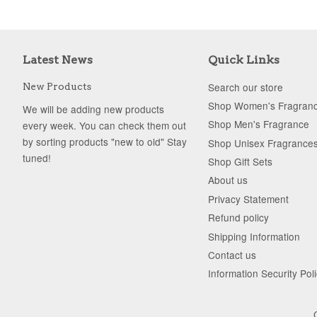
Latest News
Quick Links
Search our store
New Products
Shop Women's Fragran
We will be adding new products
Shop Men's Fragrance
every week. You can check them out
by sorting products "new to old" Stay
Shop Unisex Fragrance
tuned!
Shop Gift Sets
About us
Privacy Statement
Refund policy
Shipping Information
Contact us
Information Security Pol