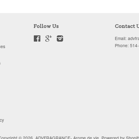
Follow Us
Contact 
Facebook
Google
Instagram
Email: advf
Phone: 514
ces
s
icy
Copyright © 2026,
ADVFRAGRANCE- Arome de vie
.
Powered by Shopif