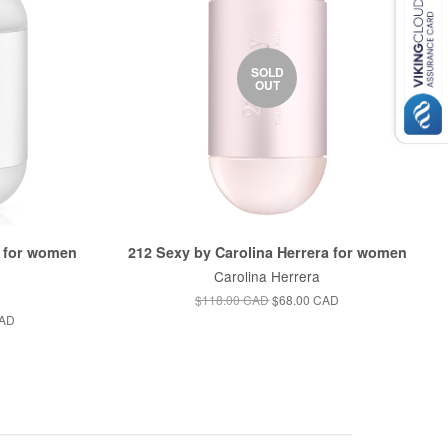
SOLD
OUT
a for women
212 Sexy by Carolina Herrera for women
Carolina Herrera
$118.00 CAD
$68.00 CAD
CAD