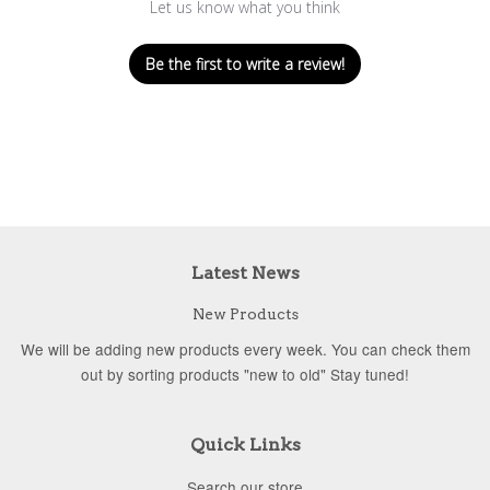
Let us know what you think
Be the first to write a review!
Latest News
New Products
We will be adding new products every week. You can check them
out by sorting products "new to old" Stay tuned!
Quick Links
Search our store