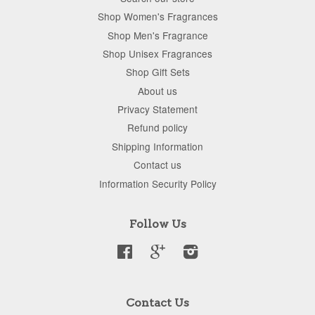
Shop Women's Fragrances
Shop Men's Fragrance
Shop Unisex Fragrances
Shop Gift Sets
About us
Privacy Statement
Refund policy
Shipping Information
Contact us
Information Security Policy
Follow Us
Facebook
Google
Instagram
Contact Us