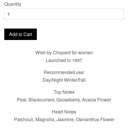
Quantity
Add to Cart
Wish by Chopard for women
Launched in 1997
Recommended use:
Day/Night Winter/Fall
Top Notes
Pear, Blackcurrant, Gooseberry, Acacia Flower
Heart Notes
Patchouli, Magnolia, Jasmine, Osmanthus Flower