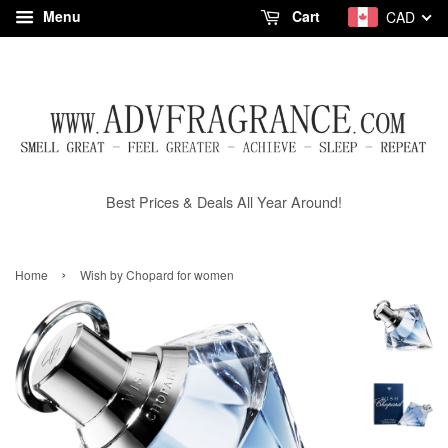
Menu
Cart
CAD
Best Prices & Deals All Year Around!
›
Home
Wish by Chopard for women