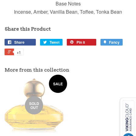
Base Notes
Incense, Amber, Vanilla Bean, Toffee, Tonka Bean
Share this Product
Share
Tweet
Pin it
Fancy
+1
More from this collection
SALE
SOLD
OUT