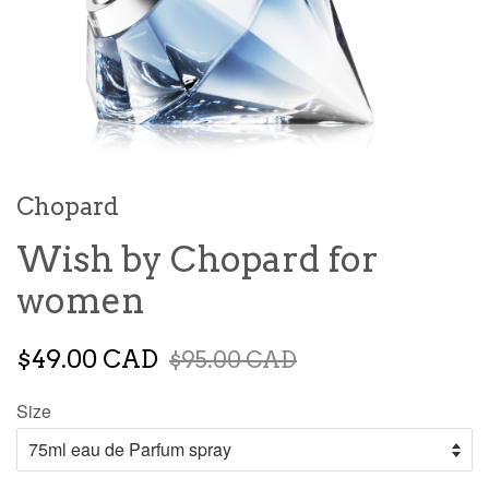
Chopard
Wish by Chopard for
women
$49.00 CAD
$95.00 CAD
Size