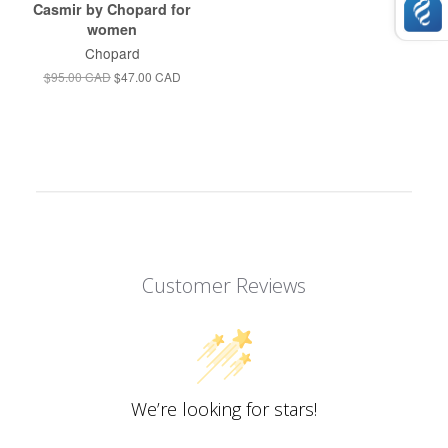
Casmir by Chopard for
women
Chopard
$95.00 CAD
$47.00 CAD
Customer Reviews
We’re looking for stars!